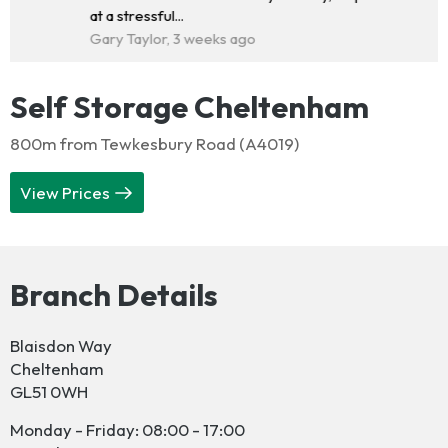
at a stressful...
Gary Taylor, 3 weeks ago
Self Storage Cheltenham
800m from Tewkesbury Road (A4019)
View Prices
Branch Details
Blaisdon Way
Cheltenham
GL51 0WH
Monday - Friday: 08:00 - 17:00