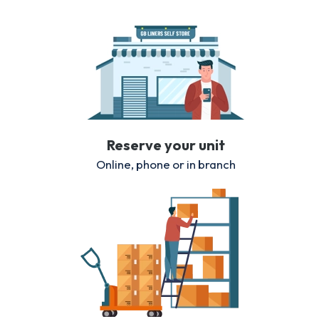
Reserve your unit
Online, phone or in branch