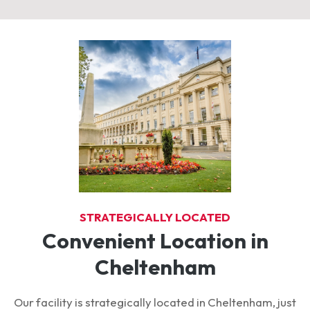
STRATEGICALLY LOCATED
Convenient Location in
Cheltenham
Our facility is strategically located in Cheltenham, just