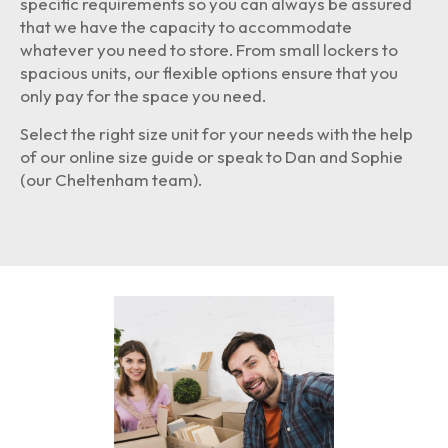
specific requirements so you can always be assured
that we have the capacity to accommodate
whatever you need to store. From small lockers to
spacious units, our flexible options ensure that you
only pay for the space you need.
Select the right size unit for your needs with the help
of our online size guide or speak to Dan and Sophie
(our Cheltenham team).