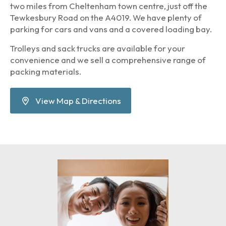
two miles from Cheltenham town centre, just off the
Tewkesbury Road on the A4019. We have plenty of
parking for cars and vans and a covered loading bay.
Trolleys and sack trucks are available for your
convenience and we sell a comprehensive range of
packing materials.
View Map & Directions