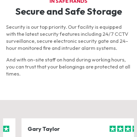
IN SAFE HANDS
Secure and Safe Storage
Security is our top priority. Our facility is equipped
with the latest security features including 24/7 CCTV
surveillance, secure electronic security gate and 24-
hour monitored fire and intruder alarm systems.
And with on-site staff on hand during working hours,
you can trust that your belongings are protected at all
times.
Gary Taylor