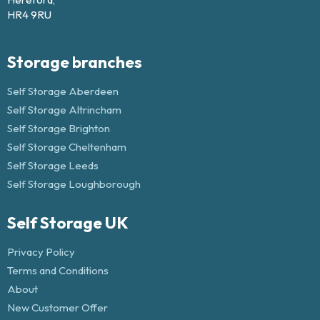
HR4 9RU
Storage branches
Self Storage Aberdeen
Self Storage Altrincham
Self Storage Brighton
Self Storage Cheltenham
Self Storage Leeds
Self Storage Loughborough
Self Storage UK
Privacy Policy
Terms and Conditions
About
New Customer Offer