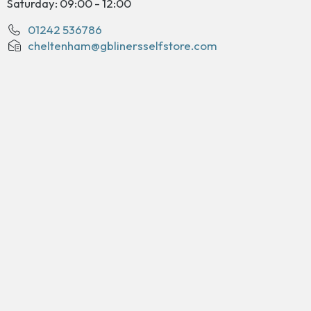
Saturday: 09:00 - 12:00
01242 536786
cheltenham@gblinersselfstore.com