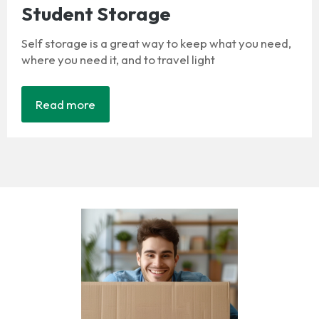
Student Storage
Self storage is a great way to keep what you need,
where you need it, and to travel light
Read more