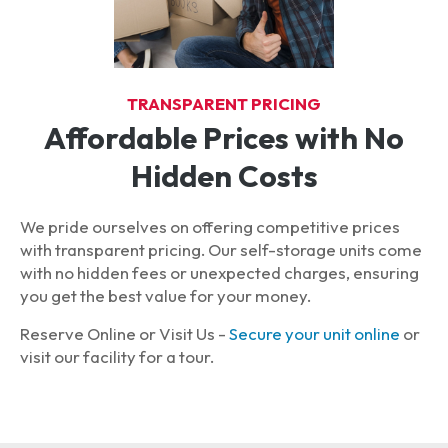
TRANSPARENT PRICING
Affordable Prices with No
Hidden Costs
We pride ourselves on offering competitive prices
with transparent pricing. Our self-storage units come
with no hidden fees or unexpected charges, ensuring
you get the best value for your money.
Reserve Online or Visit Us -
Secure your unit online
or
visit our facility for a tour.