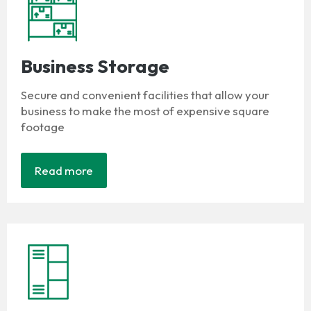
Business Storage
Secure and convenient facilities that allow your
business to make the most of expensive square
footage
Read more