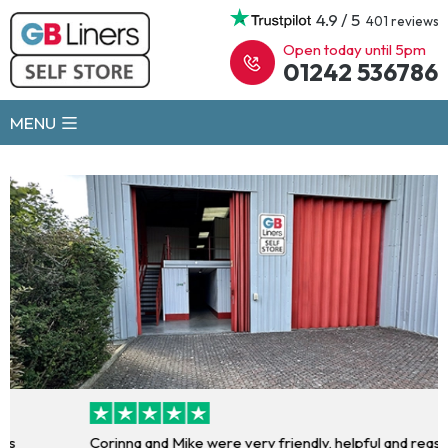
4.9 / 5
401 reviews
Open today until 5pm
01242 536786
MENU
Corinna and Mike were very friendly, helpful and reassuring