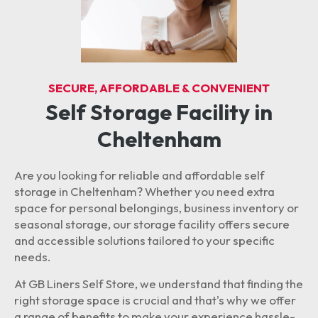
SECURE, AFFORDABLE & CONVENIENT
Self Storage Facility in
Cheltenham
Are you looking for reliable and affordable self
storage in Cheltenham? Whether you need extra
space for personal belongings, business inventory or
seasonal storage, our storage facility offers secure
and accessible solutions tailored to your specific
needs.
At GB Liners Self Store, we understand that finding the
right storage space is crucial and that's why we offer
a range of benefits to make your experience hassle-