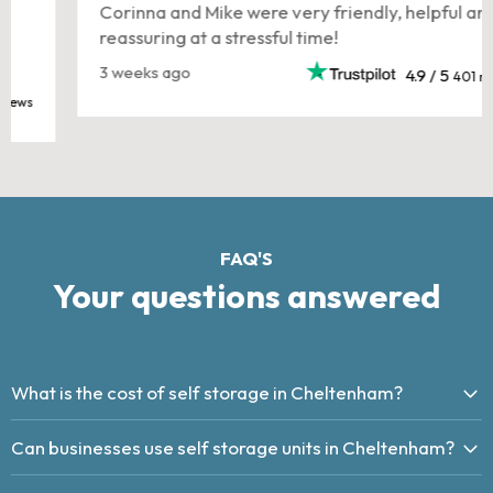
Corinna and Mike were very friendly, helpful and
reassuring at a stressful time!
3 weeks ago
4.9 / 5
401 reviews
FAQ'S
Your questions answered
What is the cost of self storage in Cheltenham?
Can businesses use self storage units in Cheltenham?