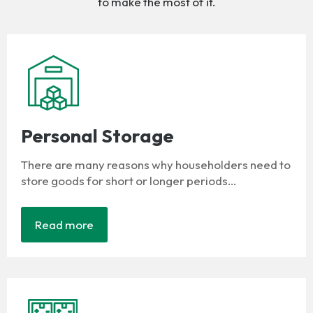
to make the most of it.
Personal Storage
There are many reasons why householders need to
store goods for short or longer periods...
Read more