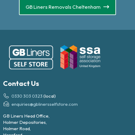
GB Liners Removals Cheltenham
Contact Us
0330 303 0323
(local)
enquiries@gblinersselfstore.com
GB Liners Head Office,
Holmer Depositories,
Holmer Road,
Hereford,