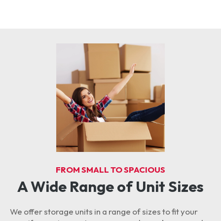
FROM SMALL TO SPACIOUS
A Wide Range of Unit Sizes
We offer storage units in a range of sizes to fit your