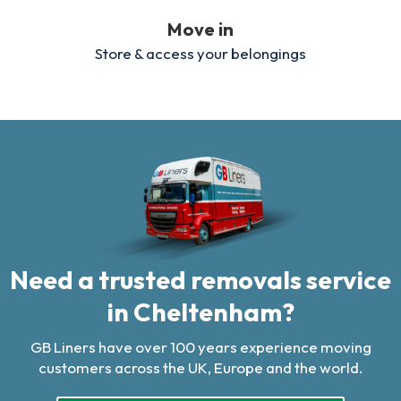
Move in
Store & access your belongings
Need a trusted removals service
in Cheltenham?
GB Liners have over 100 years experience moving
customers across the UK, Europe and the world.