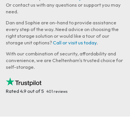
Or contact us with any questions or support you may
need.
Dan and Sophie are on-hand to provide assistance
every step of the way. Need advice on choosing the
right storage solution or would like a tour of our
storage unit options?
Call or visit us today
.
With our combination of security, affordability and
convenience, we are Cheltenham's trusted choice for
self-storage.
Rated 4.9 out of 5
401 reviews