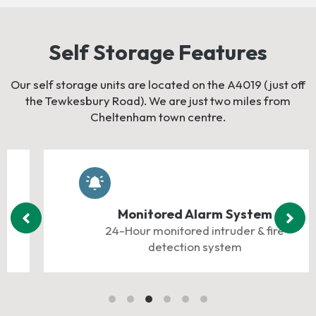
Self Storage Features
Our self storage units are located on the A4019 (just off
the Tewkesbury Road). We are just two miles from
Cheltenham town centre.
Monitored Alarm System
24-Hour monitored intruder & fire
detection system