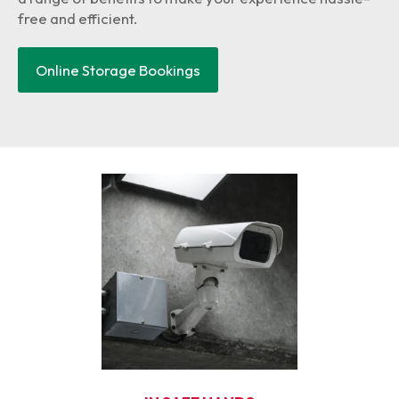
free and efficient.
Online Storage Bookings