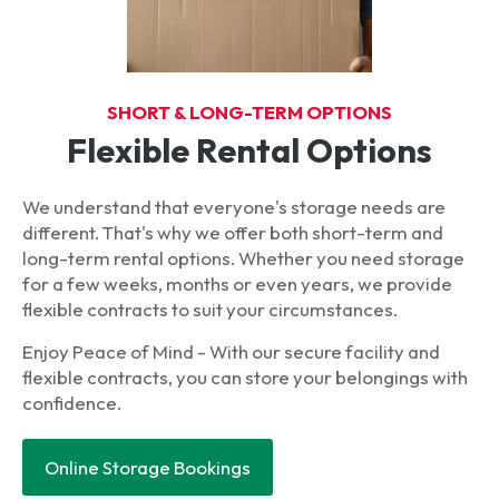
SHORT & LONG-TERM OPTIONS
Flexible Rental Options
We understand that everyone's storage needs are
different. That's why we offer both short-term and
long-term rental options. Whether you need storage
for a few weeks, months or even years, we provide
flexible contracts to suit your circumstances.
Enjoy Peace of Mind - With our secure facility and
flexible contracts, you can store your belongings with
confidence.
Online Storage Bookings