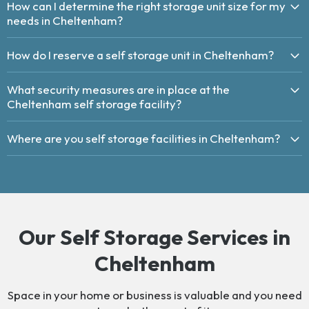
How can I determine the right storage unit size for my
needs in Cheltenham?
How do I reserve a self storage unit in Cheltenham?
What security measures are in place at the
Cheltenham self storage facility?
Where are you self storage facilities in Cheltenham?
Our Self Storage Services in
Cheltenham
Space in your home or business is valuable and you need