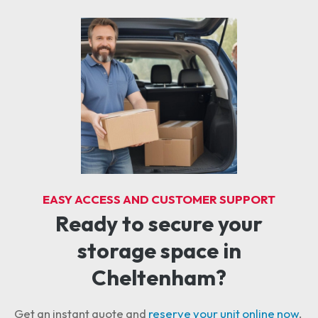
EASY ACCESS AND CUSTOMER SUPPORT
Ready to secure your
storage space in
Cheltenham?
Get an instant quote and
reserve your unit online now
.