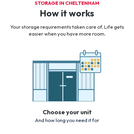
STORAGE IN CHELTENHAM
How it works
Your storage requirements taken care of. Life gets
easier when you have more room.
Choose your unit
And how long you need it for