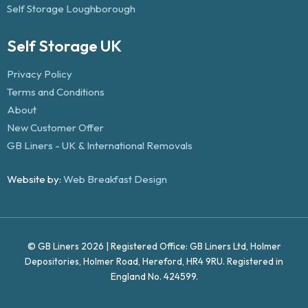
Self Storage Loughborough
Self Storage UK
Privacy Policy
Terms and Conditions
About
New Customer Offer
GB Liners - UK & International Removals
Website by:
Web Breakfast Design
© GB Liners 2026 | Registered Office: GB Liners Ltd, Holmer
Depositories, Holmer Road, Hereford, HR4 9RU. Registered in
England No. 424599.