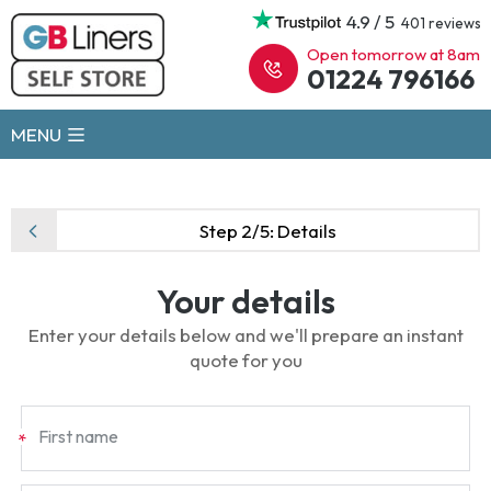
4.9 / 5
401 reviews
Open tomorrow at 8am
01224 796166
MENU
Step 2/5:
Details
Your details
Enter your details below and we'll prepare an instant
quote for you
First name
*