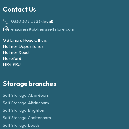
Contact Us
0330 303 0323
(local)
enquiries@gblinersselfstore.com
GB Liners Head Office,
Holmer Depositories,
Holmer Road,
Hereford,
HR4 9RU
Storage branches
Self Storage Aberdeen
Self Storage Altrincham
Self Storage Brighton
Self Storage Cheltenham
Self Storage Leeds