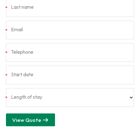
Last name
*
Email
*
Telephone
*
Start date
*
Length of stay
*
View Quote