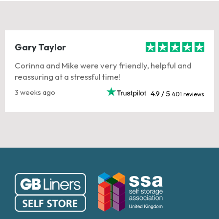
Gary Taylor
Corinna and Mike were very friendly, helpful and
reassuring at a stressful time!
3 weeks ago
4.9 / 5
401 reviews