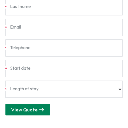
Last name
*
Email
*
Telephone
*
Start date
*
Length of stay
*
View Quote