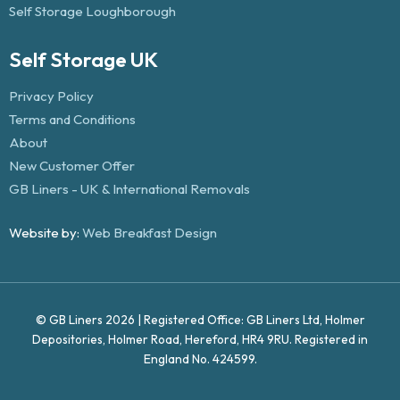
Self Storage Loughborough
Self Storage UK
Privacy Policy
Terms and Conditions
About
New Customer Offer
GB Liners - UK & International Removals
Website by:
Web Breakfast Design
© GB Liners 2026 | Registered Office: GB Liners Ltd, Holmer
Depositories, Holmer Road, Hereford, HR4 9RU. Registered in
England No. 424599.