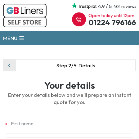
4.9 / 5
401 reviews
Open today until 12pm
01224 796166
MENU
Step 2/5:
Details
Your details
Enter your details below and we'll prepare an instant
quote for you
First name
*