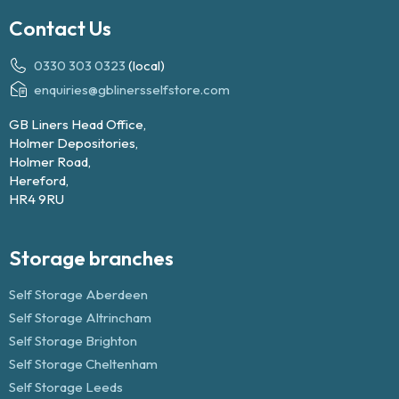
Contact Us
0330 303 0323
(local)
enquiries@gblinersselfstore.com
GB Liners Head Office,
Holmer Depositories,
Holmer Road,
Hereford,
HR4 9RU
Storage branches
Self Storage Aberdeen
Self Storage Altrincham
Self Storage Brighton
Self Storage Cheltenham
Self Storage Leeds