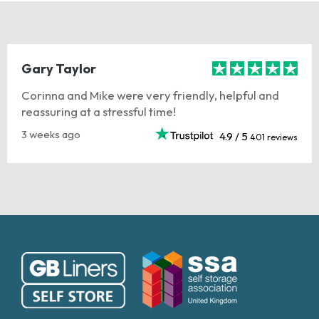
Gary Taylor
Corinna and Mike were very friendly, helpful and
reassuring at a stressful time!
3 weeks ago
4.9 / 5
401 reviews