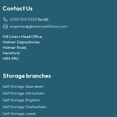
Contact Us
0330 303 0323
(local)
enquiries@gblinersselfstore.com
GB Liners Head Office,
Holmer Depositories,
Holmer Road,
Hereford,
HR4 9RU
Storage branches
Self Storage Aberdeen
Self Storage Altrincham
Self Storage Brighton
Self Storage Cheltenham
Self Storage Leeds