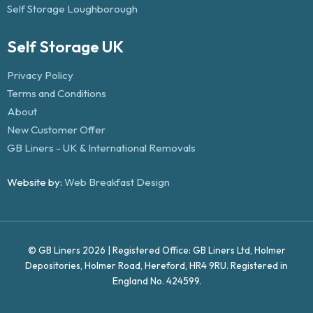
Self Storage Loughborough
Self Storage UK
Privacy Policy
Terms and Conditions
About
New Customer Offer
GB Liners - UK & International Removals
Website by:
Web Breakfast Design
© GB Liners 2026 | Registered Office: GB Liners Ltd, Holmer
Depositories, Holmer Road, Hereford, HR4 9RU. Registered in
England No. 424599.