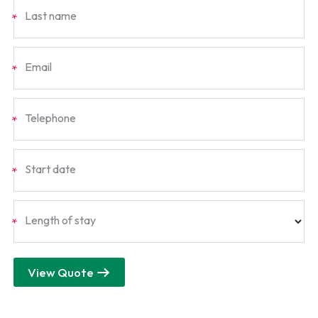
Last name
*
Email
*
Telephone
*
Start date
*
Length of stay
*
View Quote