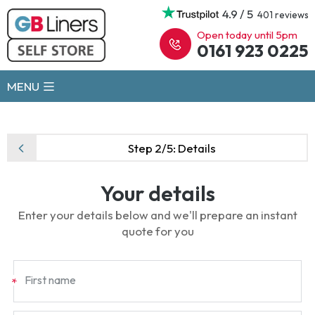
4.9 / 5
401 reviews
Open today until 5pm
0161 923 0225
MENU
Step 2/5:
Details
Your details
Enter your details below and we'll prepare an instant
quote for you
First name
*