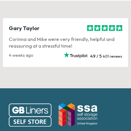
Gary Taylor
Corinna and Mike were very friendly, helpful and
reassuring at a stressful time!
4 weeks ago
4.9 / 5
401 reviews