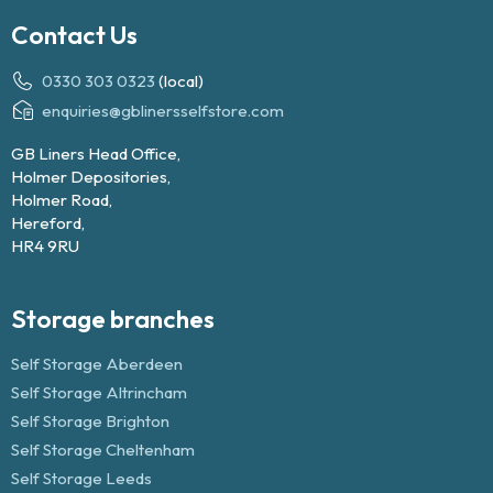
Contact Us
0330 303 0323
(local)
enquiries@gblinersselfstore.com
GB Liners Head Office,
Holmer Depositories,
Holmer Road,
Hereford,
HR4 9RU
Storage branches
Self Storage Aberdeen
Self Storage Altrincham
Self Storage Brighton
Self Storage Cheltenham
Self Storage Leeds