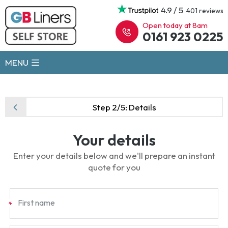
4.9 / 5
401 reviews
Open today at 8am
0161 923 0225
MENU
Step 2/5:
Details
Your details
Enter your details below and we'll prepare an instant
quote for you
First name
*