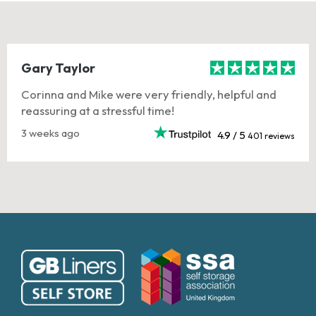
Gary Taylor
Corinna and Mike were very friendly, helpful and
reassuring at a stressful time!
3 weeks ago
4.9 / 5
401 reviews