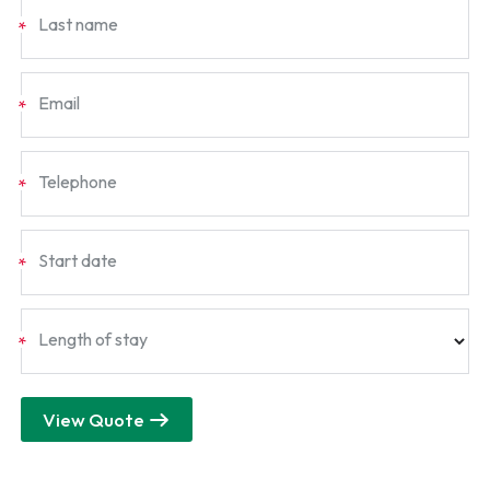
Last name
*
Email
*
Telephone
*
Start date
*
Length of stay
*
View Quote