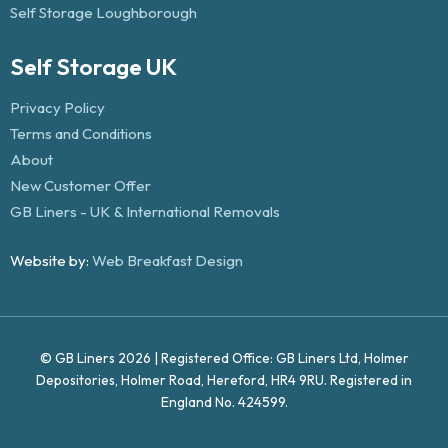
Self Storage Loughborough
Self Storage UK
Privacy Policy
Terms and Conditions
About
New Customer Offer
GB Liners - UK & International Removals
Website by:
Web Breakfast Design
© GB Liners 2026 | Registered Office: GB Liners Ltd, Holmer
Depositories, Holmer Road, Hereford, HR4 9RU. Registered in
England No. 424599.