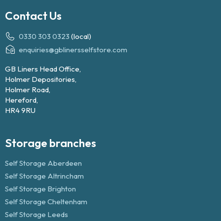
Contact Us
0330 303 0323
(local)
enquiries@gblinersselfstore.com
GB Liners Head Office,
Holmer Depositories,
Holmer Road,
Hereford,
HR4 9RU
Storage branches
Self Storage Aberdeen
Self Storage Altrincham
Self Storage Brighton
Self Storage Cheltenham
Self Storage Leeds