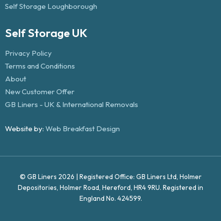
Self Storage Loughborough
Self Storage UK
Privacy Policy
Terms and Conditions
About
New Customer Offer
GB Liners - UK & International Removals
Website by:
Web Breakfast Design
© GB Liners 2026 | Registered Office: GB Liners Ltd, Holmer
Depositories, Holmer Road, Hereford, HR4 9RU. Registered in
England No. 424599.