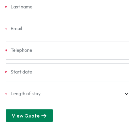
Last name
*
Email
*
Telephone
*
Start date
*
Length of stay
*
View Quote