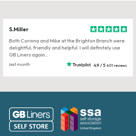
S.Miller
Both Corinna and Mike at the Brighton Branch were
delightful, friendly and helpful. I will definitely use
GB Liners again...
last month
4.9 / 5
401 reviews