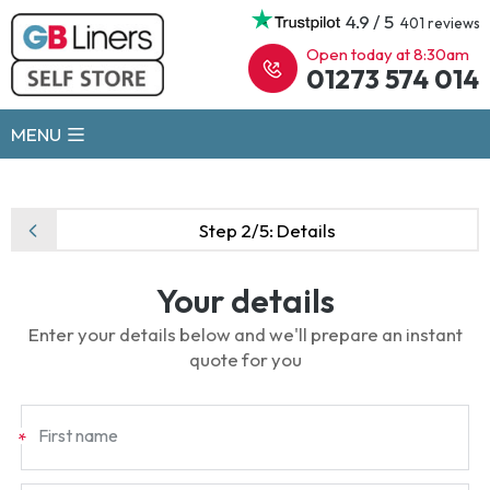
4.9 / 5
401 reviews
Open today at 8:30am
01273 574 014
MENU
Step 2/5:
Details
Your details
Enter your details below and we'll prepare an instant
quote for you
First name
*