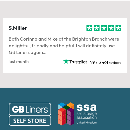
S.Miller
Both Corinna and Mike at the Brighton Branch were
delightful, friendly and helpful. I will definitely use
GB Liners again...
last month
4.9 / 5
401 reviews