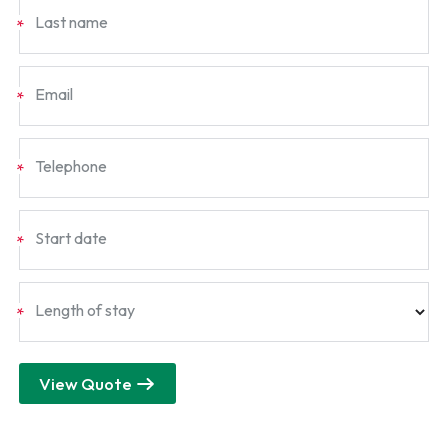
Last name
*
Email
*
Telephone
*
Start date
*
Length of stay
*
View Quote