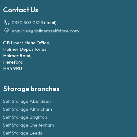
Contact Us
0330 303 0323
(local)
enquiries@gblinersselfstore.com
GB Liners Head Office,
Holmer Depositories,
Holmer Road,
Hereford,
HR4 9RU
Storage branches
Self Storage Aberdeen
Self Storage Altrincham
Self Storage Brighton
Self Storage Cheltenham
Self Storage Leeds