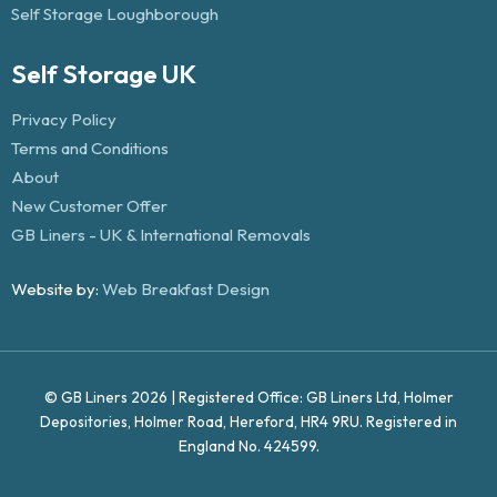
Self Storage Loughborough
Self Storage UK
Privacy Policy
Terms and Conditions
About
New Customer Offer
GB Liners - UK & International Removals
Website by:
Web Breakfast Design
© GB Liners 2026 | Registered Office: GB Liners Ltd, Holmer
Depositories, Holmer Road, Hereford, HR4 9RU. Registered in
England No. 424599.