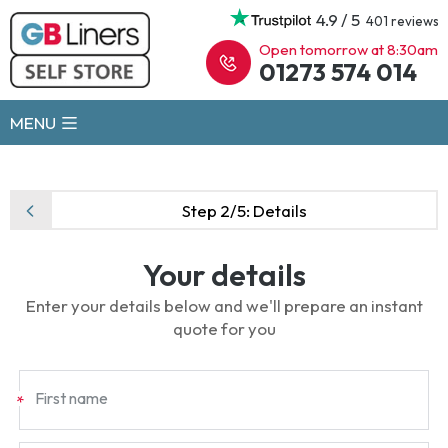
4.9 / 5
401 reviews
Open tomorrow at 8:30am
01273 574 014
MENU
Step 2/5:
Details
Your details
Enter your details below and we'll prepare an instant
quote for you
First name
*