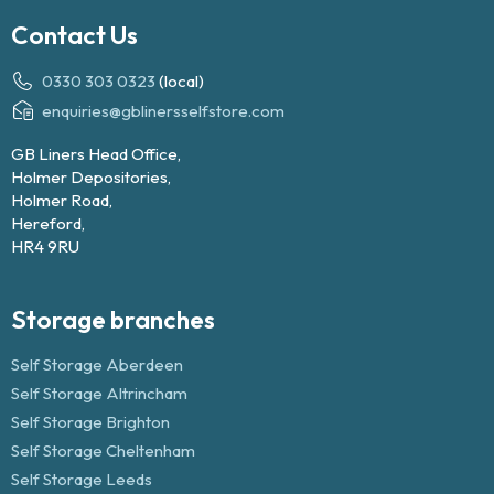
Contact Us
0330 303 0323
(local)
enquiries@gblinersselfstore.com
GB Liners Head Office,
Holmer Depositories,
Holmer Road,
Hereford,
HR4 9RU
Storage branches
Self Storage Aberdeen
Self Storage Altrincham
Self Storage Brighton
Self Storage Cheltenham
Self Storage Leeds