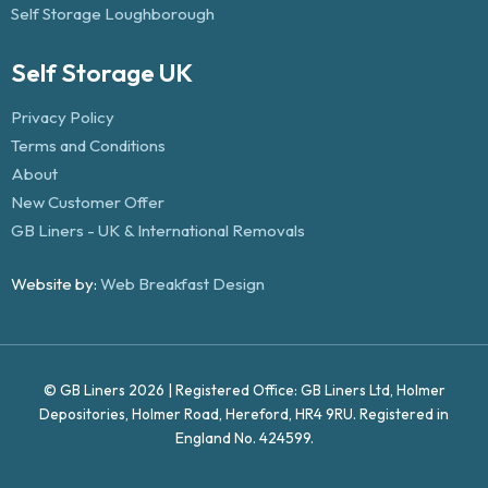
Self Storage Loughborough
Self Storage UK
Privacy Policy
Terms and Conditions
About
New Customer Offer
GB Liners - UK & International Removals
Website by:
Web Breakfast Design
© GB Liners 2026 | Registered Office: GB Liners Ltd, Holmer
Depositories, Holmer Road, Hereford, HR4 9RU. Registered in
England No. 424599.