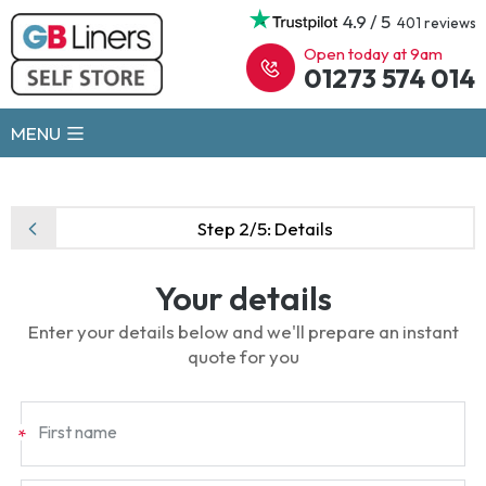
4.9 / 5
401 reviews
Open today at 9am
01273 574 014
MENU
Step 2/5:
Details
Your details
Enter your details below and we'll prepare an instant
quote for you
First name
*