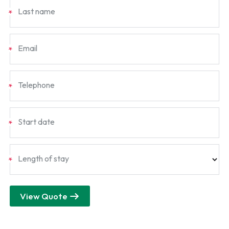
Last name
*
Email
*
Telephone
*
Start date
*
Length of stay
*
View Quote