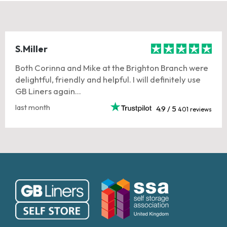
S.Miller
Both Corinna and Mike at the Brighton Branch were
delightful, friendly and helpful. I will definitely use
GB Liners again...
last month
4.9 / 5
401 reviews