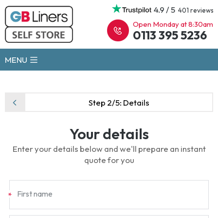
4.9 / 5
401 reviews
Open Monday at 8:30am
0113 395 5236
MENU
Step 2/5:
Details
Your details
Enter your details below and we'll prepare an instant
quote for you
First name
*