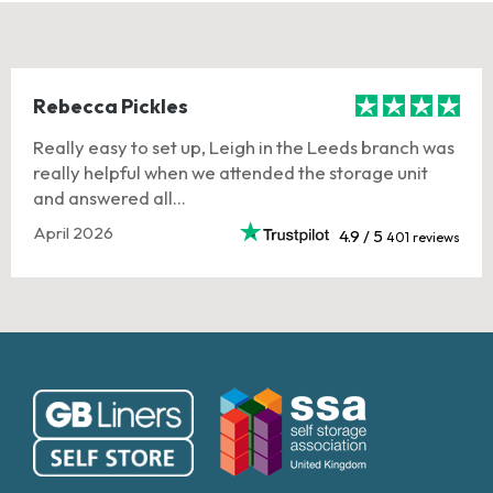
Rebecca Pickles
Really easy to set up, Leigh in the Leeds branch was
really helpful when we attended the storage unit
and answered all...
April 2026
4.9 / 5
401 reviews