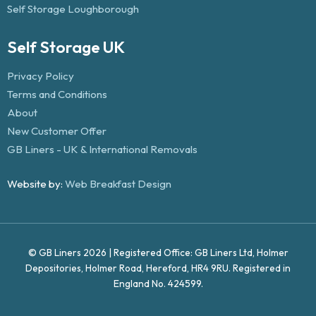
Self Storage Loughborough
Self Storage UK
Privacy Policy
Terms and Conditions
About
New Customer Offer
GB Liners - UK & International Removals
Website by:
Web Breakfast Design
© GB Liners 2026 | Registered Office: GB Liners Ltd, Holmer
Depositories, Holmer Road, Hereford, HR4 9RU. Registered in
England No. 424599.