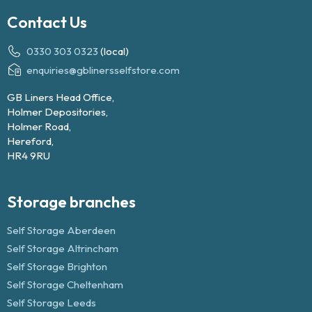
Contact Us
0330 303 0323
(local)
enquiries@gblinersselfstore.com
GB Liners Head Office,
Holmer Depositories,
Holmer Road,
Hereford,
HR4 9RU
Storage branches
Self Storage Aberdeen
Self Storage Altrincham
Self Storage Brighton
Self Storage Cheltenham
Self Storage Leeds