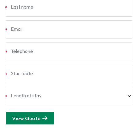
Last name
*
Email
*
Telephone
*
Start date
*
Length of stay
*
View Quote