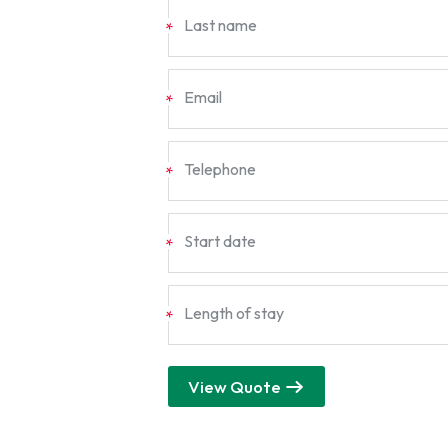
Last name
*
Email
*
Telephone
*
Start date
*
Length of stay
*
View Quote