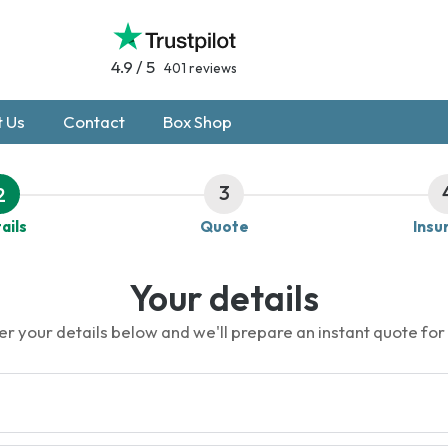
4.9 / 5
401 reviews
 Us
Contact
Box Shop
3
2
ails
Quote
Insu
Your details
er your details below and we'll prepare an instant quote for