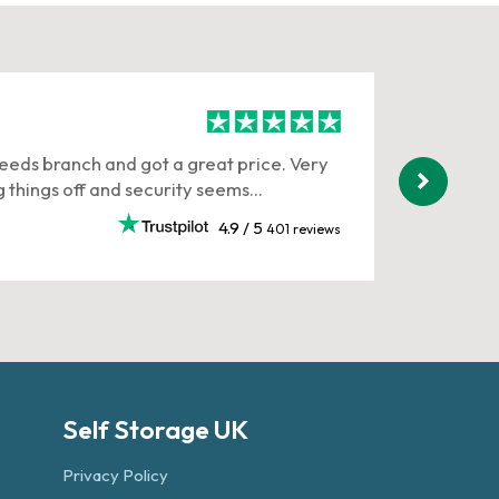
Anna 
Leeds branch and got a great price. Very
Rob H , 
 things off and security seems...
very pol
working.
4.9 / 5
401 reviews
July 202
Self Storage UK
Privacy Policy