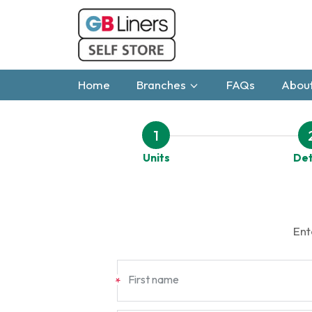
Home
Branches
FAQs
About
1
Units
Det
Ent
First name
*