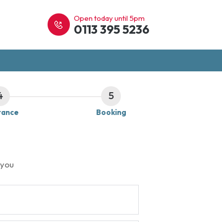
Open today until 5pm
0113 395 5236
4
5
rance
Booking
 you