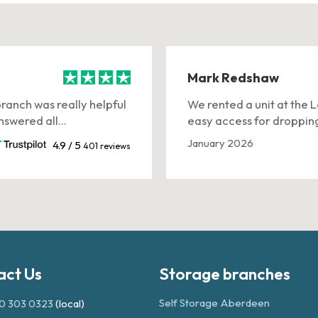
Mark Redshaw
branch was really helpful
We rented a unit at the 
swered all...
easy access for dropping
January 2026
4.9 / 5
401 reviews
act Us
Storage branches
Self Storage Aberdeen
0 303 0323
(local)