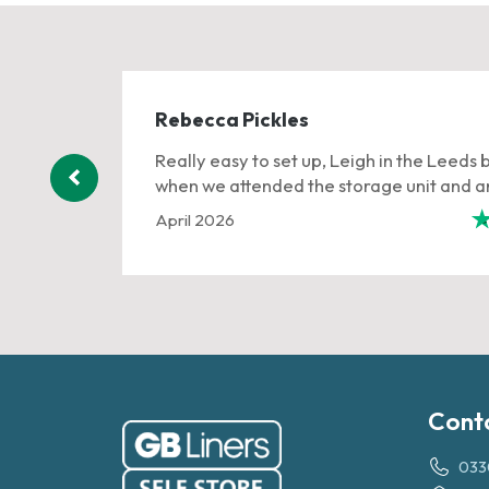
Rebecca Pickles
ervice
Really easy to set up, Leigh in the Leeds 
when we attended the storage unit and an
April 2026
401 reviews
Cont
033