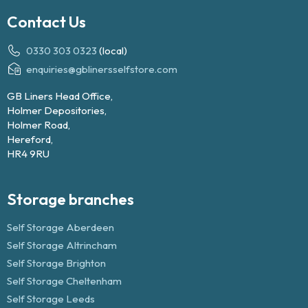
Contact Us
0330 303 0323
(local)
enquiries@gblinersselfstore.com
GB Liners Head Office,
Holmer Depositories,
Holmer Road,
Hereford,
HR4 9RU
Storage branches
Self Storage Aberdeen
Self Storage Altrincham
Self Storage Brighton
Self Storage Cheltenham
Self Storage Leeds