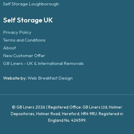
Self Storage Loughborough
Self Storage UK
Privacy Policy
Terms and Conditions
About
New Customer Offer
GB Liners - UK & International Removals
Website by:
Web Breakfast Design
© GB Liners 2026 | Registered Office: GB Liners Ltd, Holmer
Depositories, Holmer Road, Hereford, HR4 9RU. Registered in
England No. 424599.