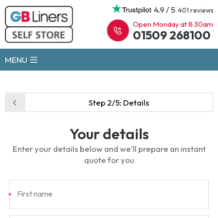
4.9 / 5
401 reviews
Open Monday at 8:30am
01509 268100
MENU
Step 2/5:
Details
Your details
Enter your details below and we'll prepare an instant
quote for you
First name
*