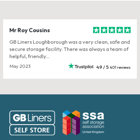
Mr Roy Cousins
GB Liners Loughborough was a very clean, safe and
secure storage facility. There was always a team of
helpful, friendly...
May 2023
4.9 / 5
401 reviews