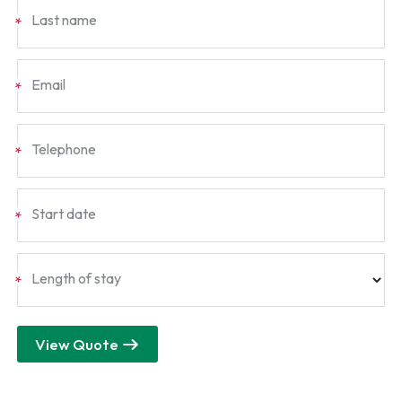
Last name
*
Email
*
Telephone
*
Start date
*
Length of stay
*
View Quote