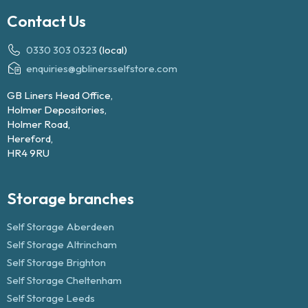
Contact Us
0330 303 0323
(local)
enquiries@gblinersselfstore.com
GB Liners Head Office,
Holmer Depositories,
Holmer Road,
Hereford,
HR4 9RU
Storage branches
Self Storage Aberdeen
Self Storage Altrincham
Self Storage Brighton
Self Storage Cheltenham
Self Storage Leeds