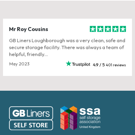
Mr Roy Cousins
GB Liners Loughborough was a very clean, safe and
secure storage facility. There was always a team of
helpful, friendly...
May 2023
4.9 / 5
401 reviews