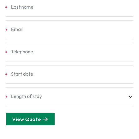
Last name
*
Email
*
Telephone
*
Start date
*
Length of stay
*
View Quote