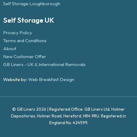
Self Storage Loughborough
Self Storage UK
Privacy Policy
Terms and Conditions
About
New Customer Offer
GB Liners - UK & International Removals
Website by:
Web Breakfast Design
© GB Liners 2026 | Registered Office: GB Liners Ltd, Holmer
Depositories, Holmer Road, Hereford, HR4 9RU. Registered in
England No. 424599.