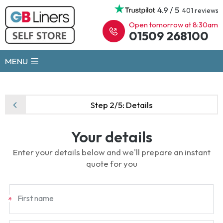
4.9 / 5
401 reviews
Open tomorrow at 8:30am
01509 268100
MENU
Step 2/5:
Details
Your details
Enter your details below and we'll prepare an instant
quote for you
First name
*