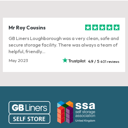
Mr Roy Cousins
GB Liners Loughborough was a very clean, safe and
secure storage facility. There was always a team of
helpful, friendly...
May 2023
4.9 / 5
401 reviews