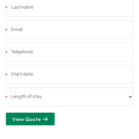
Last name
*
Email
*
Telephone
*
Start date
*
Length of stay
*
View Quote