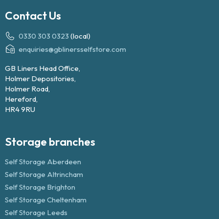
Contact Us
0330 303 0323
(local)
enquiries@gblinersselfstore.com
GB Liners Head Office,
Holmer Depositories,
Holmer Road,
Hereford,
HR4 9RU
Storage branches
Self Storage Aberdeen
Self Storage Altrincham
Self Storage Brighton
Self Storage Cheltenham
Self Storage Leeds