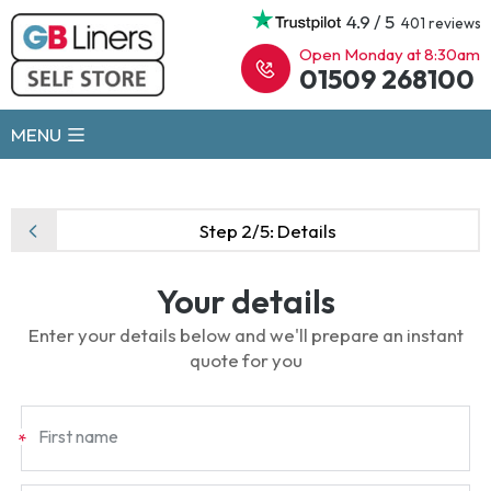
4.9 / 5
401 reviews
Open Monday at 8:30am
01509 268100
MENU
Step 2/5:
Details
Your details
Enter your details below and we'll prepare an instant
quote for you
First name
*