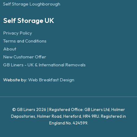
Self Storage Loughborough
Self Storage UK
Privacy Policy
Terms and Conditions
About
New Customer Offer
GB Liners - UK & International Removals
Website by:
Web Breakfast Design
© GB Liners 2026 | Registered Office: GB Liners Ltd, Holmer
Depositories, Holmer Road, Hereford, HR4 9RU. Registered in
England No. 424599.