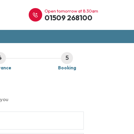
Open tomorrow at 8:30am
01509 268100
4
5
rance
Booking
 you