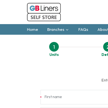
Home
Branches
FAQs
About
1
Units
Det
Ent
First name
*