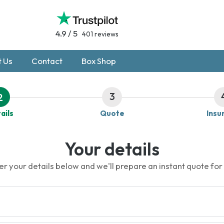
4.9 / 5
401 reviews
 Us
Contact
Box Shop
3
2
ails
Quote
Insu
Your details
er your details below and we'll prepare an instant quote for