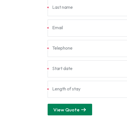
Last name
*
Email
*
Telephone
*
Start date
*
Length of stay
*
View Quote