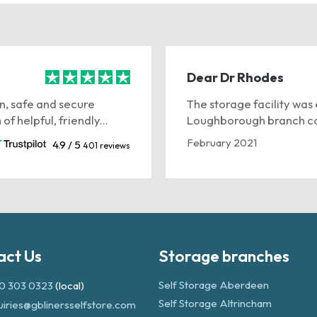
Dear Dr Rhodes
n, safe and secure
The storage facility was 
f helpful, friendly...
Loughborough branch co
February 2021
4.9 / 5
401 reviews
act Us
Storage branches
Self Storage Aberdeen
0 303 0323
(local)
Self Storage Altrincham
uiries@gblinersselfstore.com