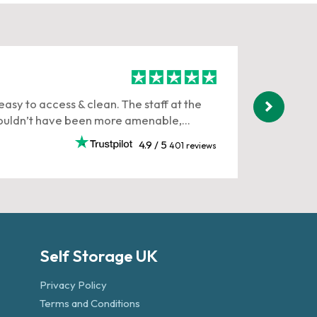
Gary T
easy to access & clean. The staff at the
Corinna 
uldn’t have been more amenable,...
stressful
3 weeks 
4.9 / 5
401 reviews
Self Storage UK
Privacy Policy
Terms and Conditions