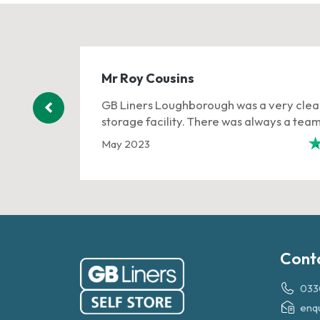
Mr Roy Cousins
and had a
GB Liners Loughborough was a very clea
...
storage facility. There was always a team o
May 2023
401 reviews
Cont
033
enq